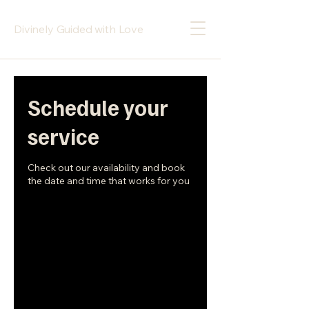
Divinely Guided with Love
Schedule your
service
Check out our availability and book
the date and time that works for you