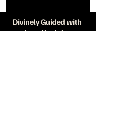
Divinely Guided with
Love Youtube
Privacy Policy
Terms & Conditions
 2025 by Divinely Guided with Love. Powered
and secured by
Wix